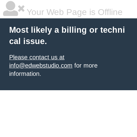
Your Web Page is Offline
Most likely a billing or techni
cal issue.
Please contact us at
info@edwebstudio.com
for more
information.