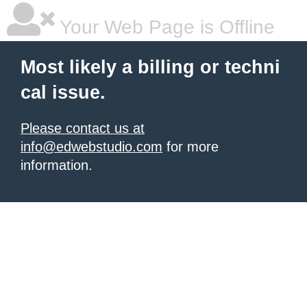
Your Web Page is Offline
Most likely a billing or techni
cal issue.
Please contact us at
info@edwebstudio.com
for more
information.