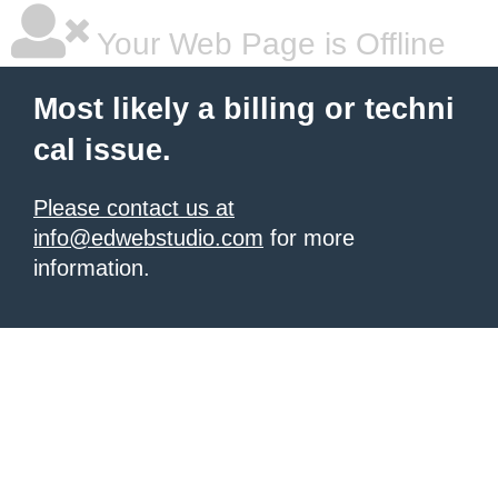
Your Web Page is Offline
Most likely a billing or techni
cal issue.
Please contact us at
info@edwebstudio.com
for more
information.