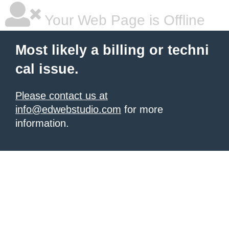
Your Web Page is Offline
Most likely a billing or techni
cal issue.
Please contact us at
info@edwebstudio.com
for more
information.