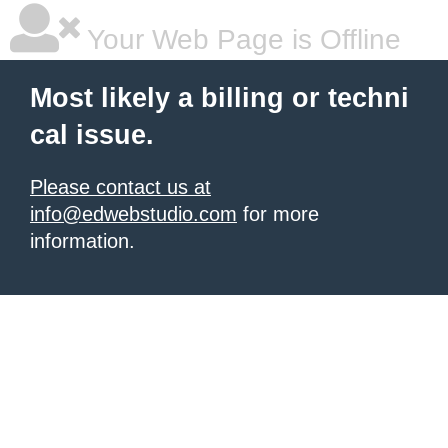
Your Web Page is Offline
Most likely a billing or techni
cal issue.
Please contact us at
info@edwebstudio.com
for more
information.