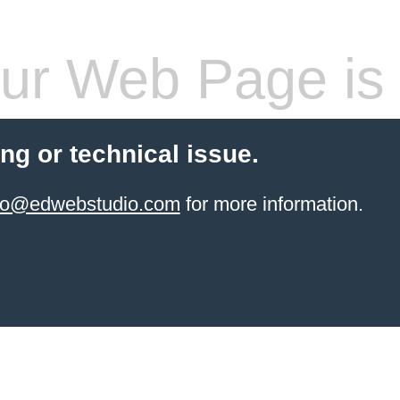
ur Web Page is 
ling or technical issue.
info@edwebstudio.com
for more information.