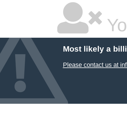
Yo
Most likely a bil
Please contact us at 