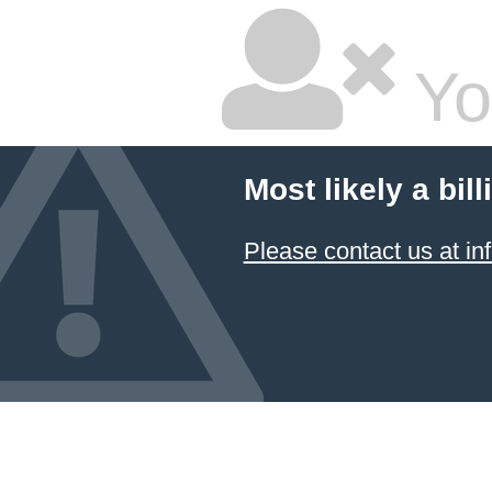
Yo
Most likely a bil
Please contact us at 