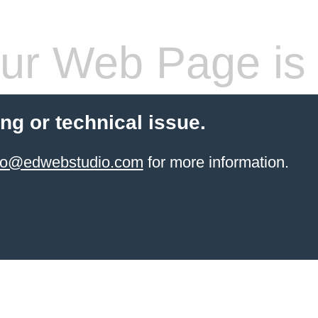
ur Web Page is 
ling or technical issue.
info@edwebstudio.com
for more information.