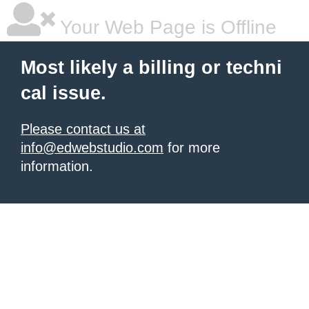
Your Web Page is Offline
Most likely a billing or techni
cal issue.
Please contact us at
info@edwebstudio.com
for more
information.