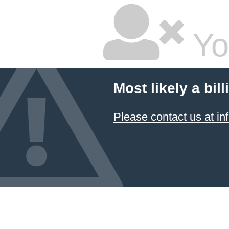
Yo
Most likely a bil
Please contact us at 