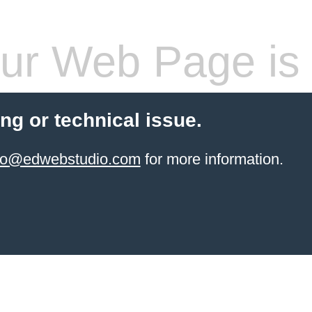
ur Web Page is 
ling or technical issue.
info@edwebstudio.com
for more information.