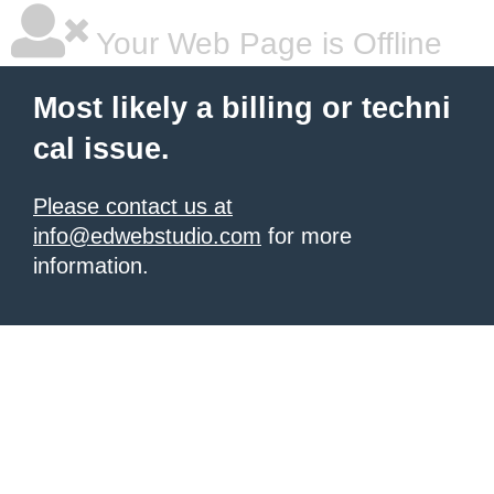
Your Web Page is Offline
Most likely a billing or techni
cal issue.
Please contact us at
info@edwebstudio.com
for more
information.