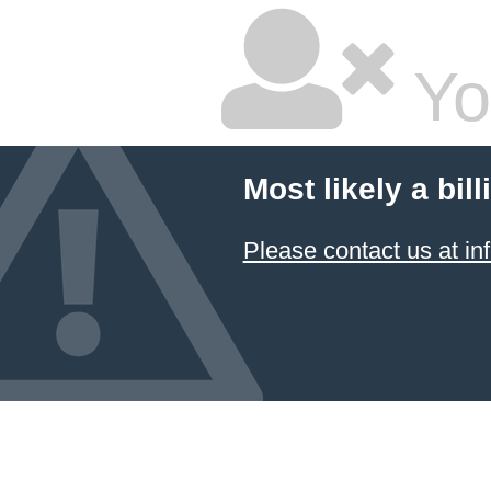
Yo
Most likely a bil
Please contact us at 