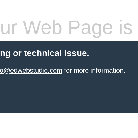
ur Web Page is 
ling or technical issue.
info@edwebstudio.com
for more information.