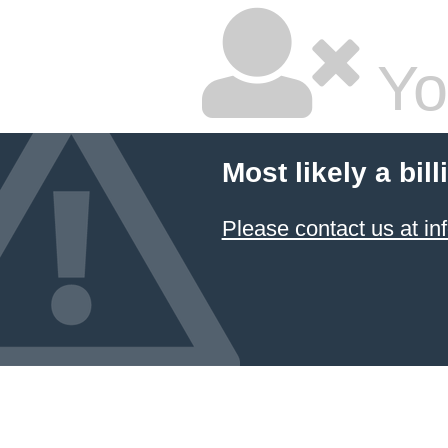
Yo
Most likely a bil
Please contact us at 