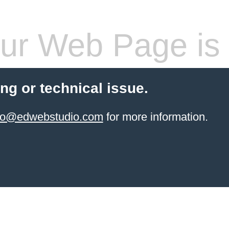
ur Web Page is 
ling or technical issue.
info@edwebstudio.com
for more information.