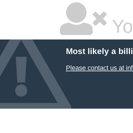
Yo
Most likely a bil
Please contact us at 