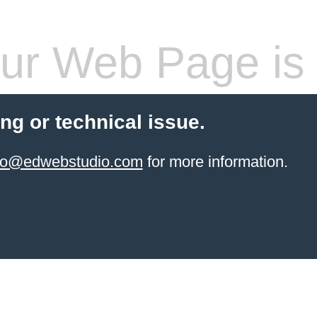
ur Web Page is 
ling or technical issue.
info@edwebstudio.com
for more information.