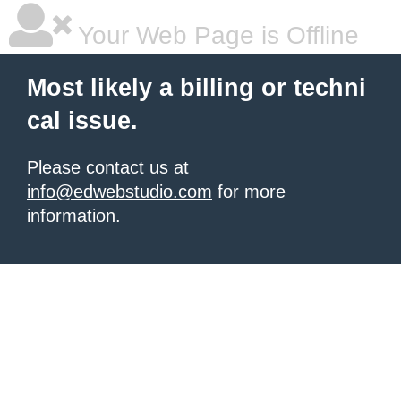
Your Web Page is Offline
Most likely a billing or techni
cal issue.
Please contact us at
info@edwebstudio.com
for more
information.