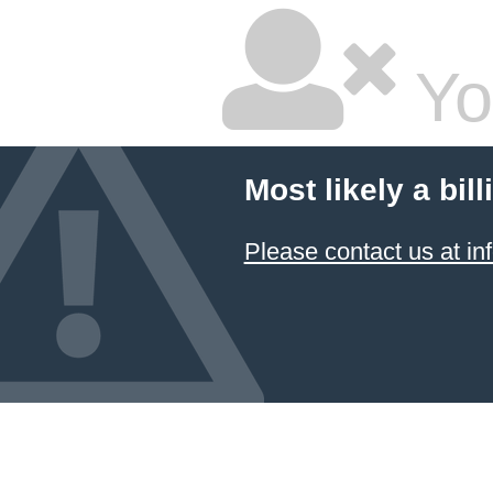
Yo
Most likely a bil
Please contact us at 