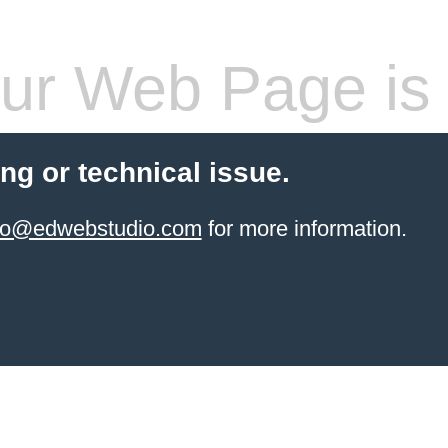
ur Web Page is 
ling or technical issue.
info@edwebstudio.com
for more information.