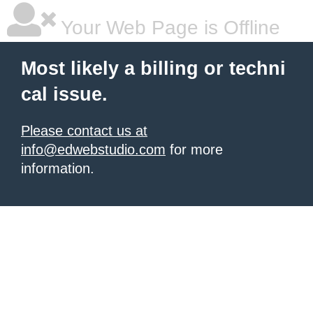
Your Web Page is Offline
Most likely a billing or techni
cal issue.
Please contact us at
info@edwebstudio.com
for more
information.