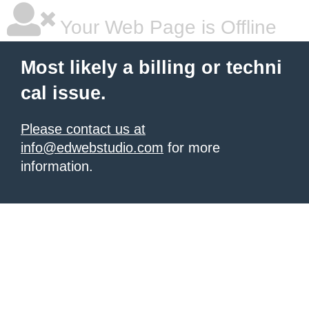
Your Web Page is Offline
Most likely a billing or techni
cal issue.
Please contact us at
info@edwebstudio.com
for more
information.