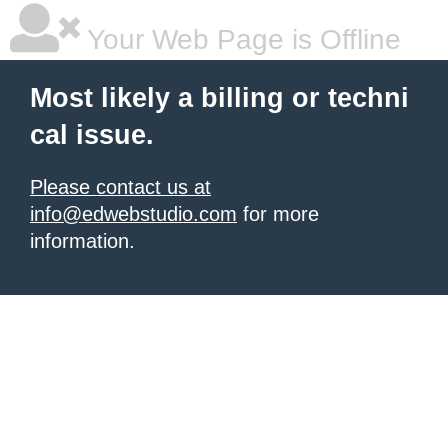
Your Web Page is Offline
Most likely a billing or techni
cal issue.
Please contact us at
info@edwebstudio.com
for more
information.