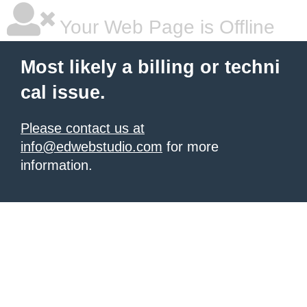
Your Web Page is Offline
Most likely a billing or techni
cal issue.
Please contact us at
info@edwebstudio.com
for more
information.